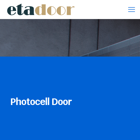
Photocell Door