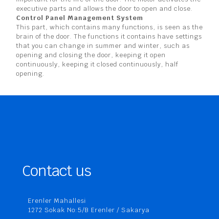
executive parts and allows the door to open and close.
Control Panel Management System
This part, which contains many functions, is seen as the
brain of the door. The functions it contains have settings
that you can change in summer and winter, such as
opening and closing the door, keeping it open
continuously, keeping it closed continuously, half
opening.
Contact us
Erenler Mahallesi
1272 Sokak No:5/B Erenler / Sakarya