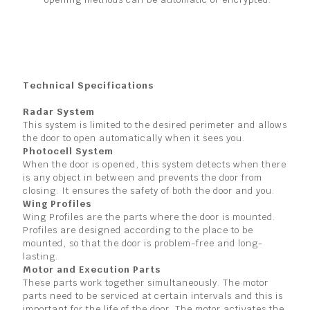
Technical Specifications
Radar System
This system is limited to the desired perimeter and allows
the door to open automatically when it sees you.
Photocell System
When the door is opened, this system detects when there
is any object in between and prevents the door from
closing. It ensures the safety of both the door and you.
Wing Profiles
Wing Profiles are the parts where the door is mounted.
Profiles are designed according to the place to be
mounted, so that the door is problem-free and long-
lasting.
Motor and Execution Parts
These parts work together simultaneously. The motor
parts need to be serviced at certain intervals and this is
important for the life of the door. The motor activates the