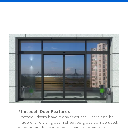
Photocell Door Features
Photocell doors have many features. Doors can be
made entirely of glass, reflective glass can be used,
opening methods can be automatic or encrypted.